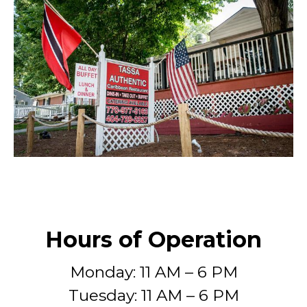
Hours of Operation
Monday: 11 AM – 6 PM
Tuesday: 11 AM – 6 PM