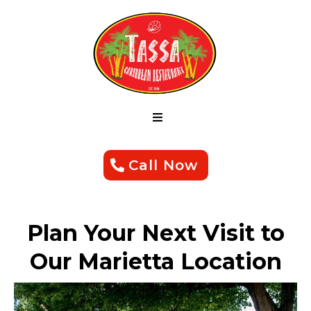
Call Now
Plan Your Next Visit to
Our Marietta Location