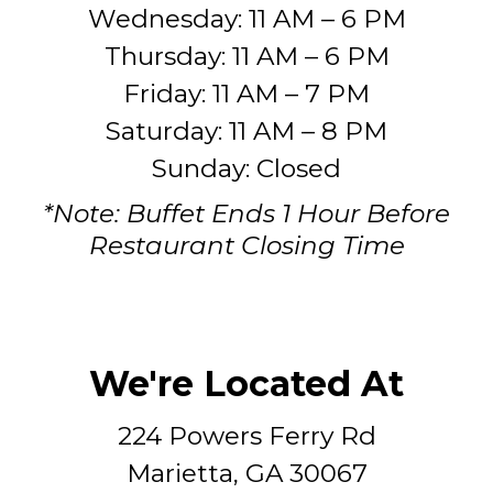
Wednesday: 11 AM – 6 PM
Thursday: 11 AM – 6 PM
Friday: 11 AM – 7 PM
Saturday: 11 AM – 8 PM
Sunday: Closed
*Note: Buffet Ends 1 Hour Before
Restaurant Closing Time
We're Located At
224 Powers Ferry Rd
Marietta, GA 30067