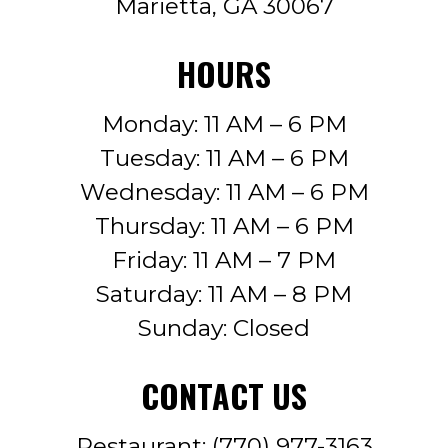
Marietta, GA 30067
HOURS
Monday: 11 AM – 6 PM
Tuesday: 11 AM – 6 PM
Wednesday: 11 AM – 6 PM
Thursday: 11 AM – 6 PM
Friday: 11 AM – 7 PM
Saturday: 11 AM – 8 PM
Sunday: Closed
CONTACT US
Restaurant:
(770) 977-3163