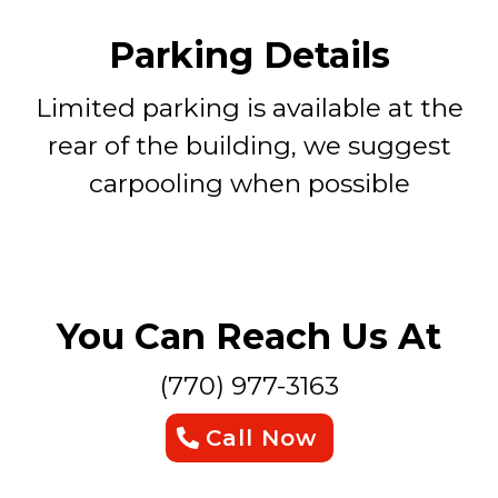
Parking Details
Limited parking is available at the
rear of the building, we suggest
carpooling when possible
You Can Reach Us At
(770) 977-3163
Call Now