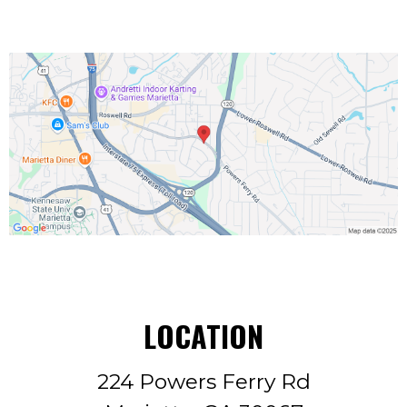
LOCATION
224 Powers Ferry Rd