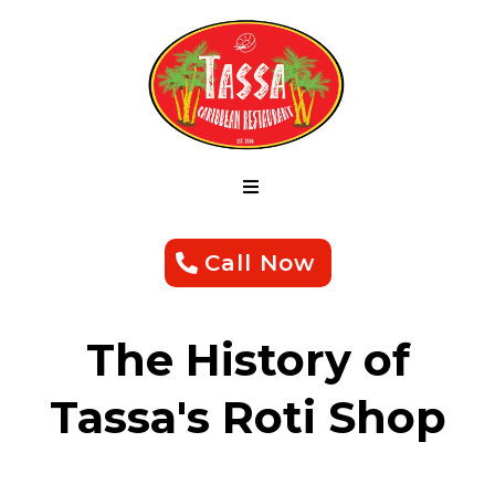
Call Now
The History of
Tassa's Roti Shop