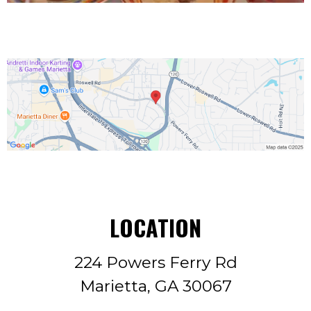
LOCATION
224 Powers Ferry Rd
Marietta, GA 30067