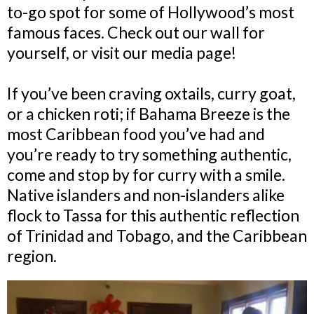
to-go spot for some of Hollywood’s most
famous faces. Check out our wall for
yourself, or visit our media page!
If you’ve been craving oxtails, curry goat,
or a chicken roti; if Bahama Breeze is the
most Caribbean food you’ve had and
you’re ready to try something authentic,
come and stop by for curry with a smile.
Native islanders and non-islanders alike
flock to Tassa for this authentic reflection
of Trinidad and Tobago, and the Caribbean
region.