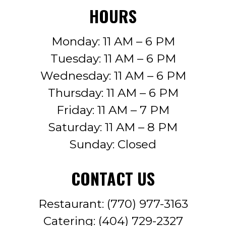
HOURS
Monday: 11 AM – 6 PM
Tuesday: 11 AM – 6 PM
Wednesday: 11 AM – 6 PM
Thursday: 11 AM – 6 PM
Friday: 11 AM – 7 PM
Saturday: 11 AM – 8 PM
Sunday: Closed
CONTACT US
Restaurant:
(770) 977-3163
Catering:
(404) 729-2327