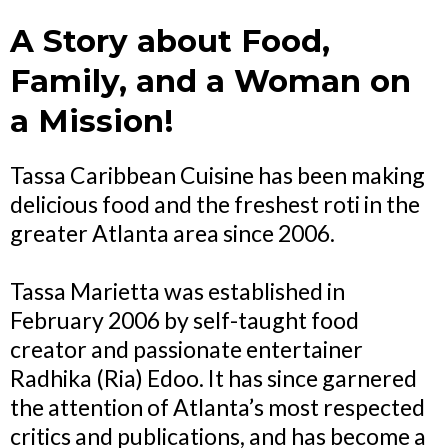
A Story about Food,
Family, and a Woman on
a Mission!
Tassa Caribbean Cuisine has been making
delicious food and the freshest roti in the
greater Atlanta area since 2006.
Tassa Marietta was established in
February 2006 by self-taught food
creator and passionate entertainer
Radhika (Ria) Edoo. It has since garnered
the attention of Atlanta’s most respected
critics and publications, and has become a